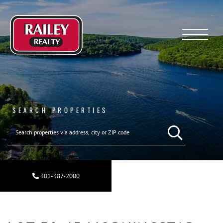
Menu
SEARCH PROPERTIES
SEARCH REAL ESTA
301-387-2000