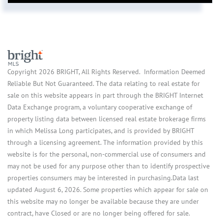
Copyright 2026 BRIGHT, All Rights Reserved. Information Deemed
Reliable But Not Guaranteed. The data relating to real estate for
sale on this website appears in part through the BRIGHT Internet
Data Exchange program, a voluntary cooperative exchange of
property listing data between licensed real estate brokerage firms
in which Melissa Long participates, and is provided by BRIGHT
through a licensing agreement. The information provided by this
website is for the personal, non-commercial use of consumers and
may not be used for any purpose other than to identify prospective
properties consumers may be interested in purchasing.Data last
updated August 6, 2026. Some properties which appear for sale on
this website may no longer be available because they are under
contract, have Closed or are no longer being offered for sale.