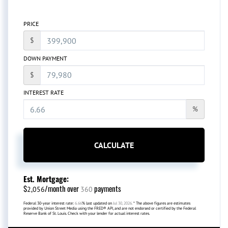
PRICE
$
DOWN PAYMENT
$
INTEREST RATE
%
CALCULATE
Est. Mortgage:
$
/month over
payments
2,056
360
Federal 30-year interest rate:
6.66
% last updated on
Jul 30, 2026.
* The above figures are estimates
provided by Union Street Media using the FRED® API, and are not endorsed or certified by the Federal
Reserve Bank of St. Louis. Check with your lender for actual interest rates.