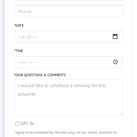
*DATE
*TIME
YOUR QUESTIONS & COMMENTS
OPT IN
I agree to be contacted by Melissa Long via call, email, and text for