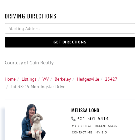
DRIVING DIRECTIONS
Driving
Directions
GET DIRECTIONS
Courtesy of Gain Realty
Home
Listings
WV
Berkeley
Hedgesville
25427
Lot 38-45 Morningstar Drive
MELISSA LONG
301-501-6414
MY LISTINGS
RECENT SALES
CONTACT ME
MY BIO