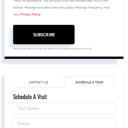
'help' for assistance. You can also click the unsubscribe link in the
emails. Message and data rates may apply. Message frequency may
vary
Privacy Policy
.
SUBSCRIBE
We will never spam you or sell your details. You can unsubscribe whenever you like.
CONTACT US
SCHEDULE A TOUR
Schedule A Visit
Schedule
a
Visit