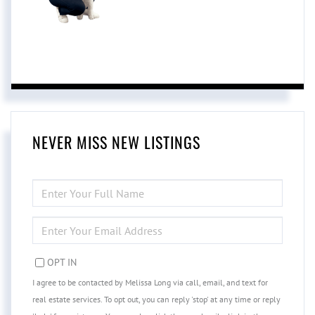
NEVER MISS NEW LISTINGS
ENTER
FULL
NAME
ENTER
YOUR
EMAIL
OPT IN
I agree to be contacted by Melissa Long via call, email, and text for
real estate services. To opt out, you can reply 'stop' at any time or reply