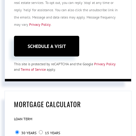
real estate services. To opt out, you can reply 'stop' at any time or
reply 'help' for assistance. You can also click the unsubscribe link in
the emails. Message and data rates may apply. Message frequency
may vary
Privacy Policy
.
This site is protected by reCAPTCHA and the Google
Privacy Policy
and
Terms of Service
apply.
MORTGAGE CALCULATOR
LOAN TERM
30 YEARS
15 YEARS