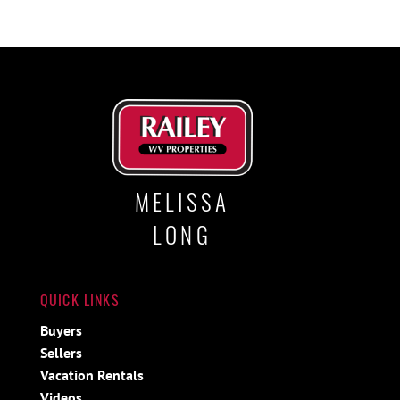
MELISSA
LONG
QUICK LINKS
Buyers
Sellers
Vacation Rentals
Videos