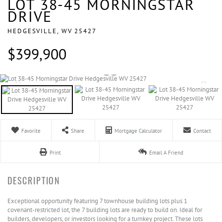
LOT 38-45 MORNINGSTAR
DRIVE
HEDGESVILLE,
WV
25427
$399,900
Favorite
Share
Mortgage Calculator
Contact
Print
Email A Friend
Exceptional opportunity featuring 7 townhouse building lots plus 1
covenant-restricted lot, the 7 building lots are ready to build on. Ideal for
builders, developers, or investors looking for a turnkey project. These lots