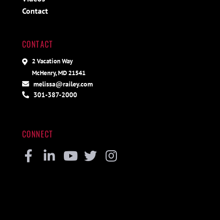
Contact
CONTACT
2 Vacation Way
McHenry, MD 21541
melissa@railey.com
301-387-2000
CONNECT
Facebook
Linkedin
Youtube
Twitter
Instagram