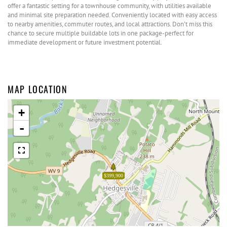
offer a fantastic setting for a townhouse community, with utilities available
and minimal site preparation needed. Conveniently located with easy access
to nearby amenities, commuter routes, and local attractions. Don't miss this
chance to secure multiple buildable lots in one package-perfect for
immediate development or future investment potential.
MAP LOCATION
+
-
$399,900