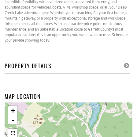
incredible flexibility with oversized doors, a covered front entry, and
abundant space for vehicles, boats, ATVs, workshop space, or all your Deep
Creek Lake adventure gear. Whether you're searching for your first home, a
mountain getaway, or a property with exceptional storage and workspace,
this one checks all the boxes. With an attractive price point, meticulous
maintenance, and an unbeatable location close to Garrett County's most
popular attractions, this is an opportunity you won't want to miss. Schedule
your private showing today!
PROPERTY DETAILS
MAP LOCATION
+
-