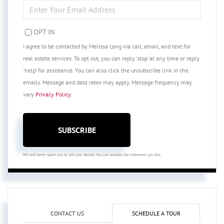
ENTER
YOUR
EMAIL
OPT IN
I agree to be contacted by Melissa Long via call, email, and text for
real estate services. To opt out, you can reply 'stop' at any time or reply
'help' for assistance. You can also click the unsubscribe link in the
emails. Message and data rates may apply. Message frequency may
vary
Privacy Policy
.
SUBSCRIBE
We will never spam you or sell your details. You can unsubscribe whenever you like.
CONTACT US
SCHEDULE A TOUR