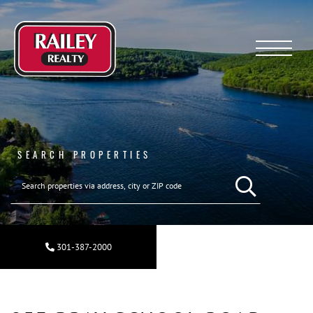
Menu
SEARCH PROPERTIES
SEARCH REAL ESTA
301-387-2000