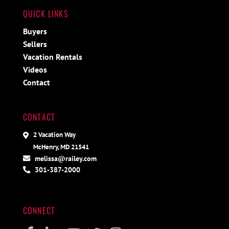
QUICK LINKS
Buyers
Sellers
Vacation Rentals
Videos
Contact
CONTACT
2 Vacation Way
McHenry, MD 21541
melissa@railey.com
301-387-2000
CONNECT