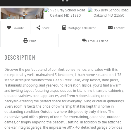
Favorite
Share
Mortgage Calculator
Contact
Print
Email A Friend
Discover the perfect blend of comfort, convenience, and value with this
exceptionally well-maintained 3-bedroom, 1-bath home situated on 1.38
scenic acres just minutes from Deep Creek Lake, Wisp Resort, state parks,
restaurants, shopping, and year-round recreation. Inside, you'll find a warm
and inviting layout featuring a spacious eat-in kitchen with ample cabinetry,
updated stainless steel appliances, and French doors leading to the
backyard-creating the perfect space for everyday living or casual gatherings.
Every room reflects the pride of ownership that has kept this home in
outstanding condition. Outside is where this property truly shines. The
expansive yard offers plenty of room for entertaining, gardening, outdoor
games, or simply enjoying the peaceful setting. In addition to the attached
one-car integral garage, the impressive 30' x 40' detached garage provides