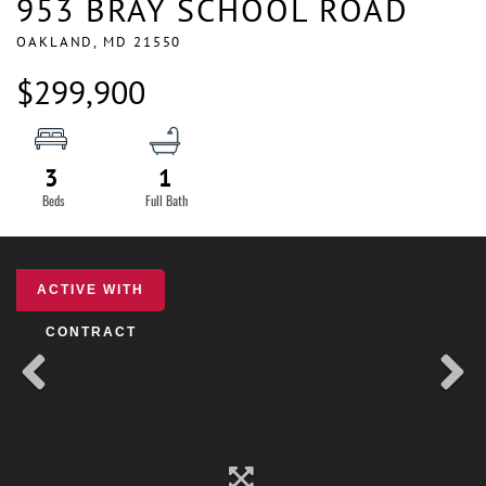
953 BRAY SCHOOL ROAD
OAKLAND,
MD
21550
$299,900
3
1
ACTIVE WITH
CONTRACT