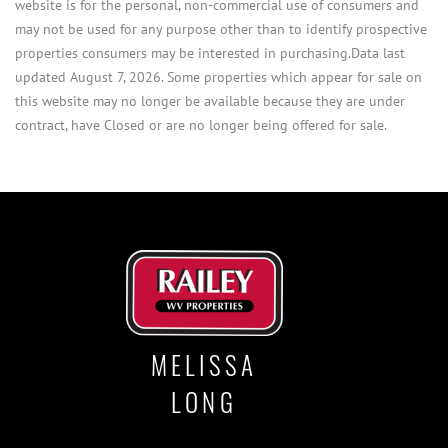
website is for the personal, non-commercial use of consumers and
may not be used for any purpose other than to identify prospective
properties consumers may be interested in purchasing.Data last
updated August 7, 2026. Some properties which appear for sale on
this website may no longer be available because they are under
contract, have Closed or are no longer being offered for sale.
MELISSA
LONG