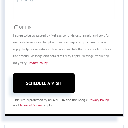
OPT IN
I agree to be contacted by Melissa Long via call, email, and text for
real estate services. To opt out, you can reply 'stop' at any time or
reply 'help' for assistance. You can also click the unsubscribe link in
the emails. Message and data rates may apply. Message frequency
may vary
Privacy Policy
.
This site is protected by reCAPTCHA and the Google
Privacy Policy
and
Terms of Service
apply.