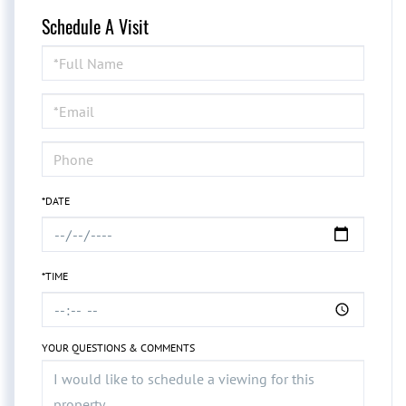
Schedule A Visit
Schedule
a
Visit
*DATE
*TIME
YOUR QUESTIONS & COMMENTS