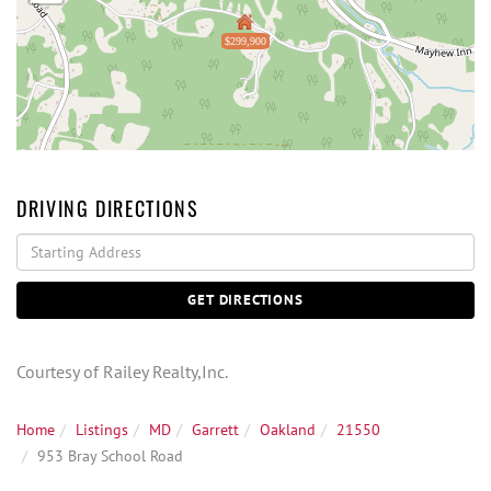
$299,900
DRIVING DIRECTIONS
Driving
Directions
GET DIRECTIONS
Courtesy of Railey Realty,Inc.
Home
Listings
MD
Garrett
Oakland
21550
953 Bray School Road