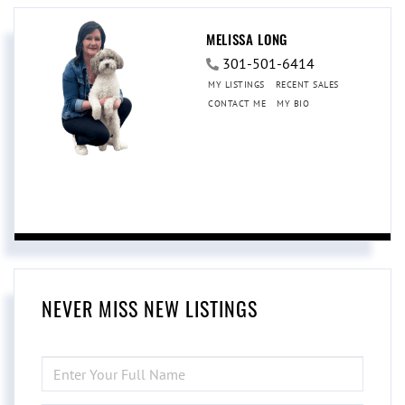
MELISSA LONG
301-501-6414
MY LISTINGS
RECENT SALES
CONTACT ME
MY BIO
NEVER MISS NEW LISTINGS
ENTER
FULL
NAME