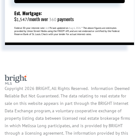
Est. Mortgage:
$
/month over
payments
1,547
360
Federal 30-year interest rate:
6.69
% last updated on
Aug 6, 2026.
* The above figures are estimates
provided by Union Street Media using the FRED® API, and are not endorsed or certified by the Federal
Reserve Bank of St. Louis. Check with your lender for actual interest rates.
Copyright 2026 BRIGHT, All Rights Reserved. Information Deemed
Reliable But Not Guaranteed. The data relating to real estate for
sale on this website appears in part through the BRIGHT Internet
Data Exchange program, a voluntary cooperative exchange of
property listing data between licensed real estate brokerage firms
in which Melissa Long participates, and is provided by BRIGHT
through a licensing agreement. The information provided by this