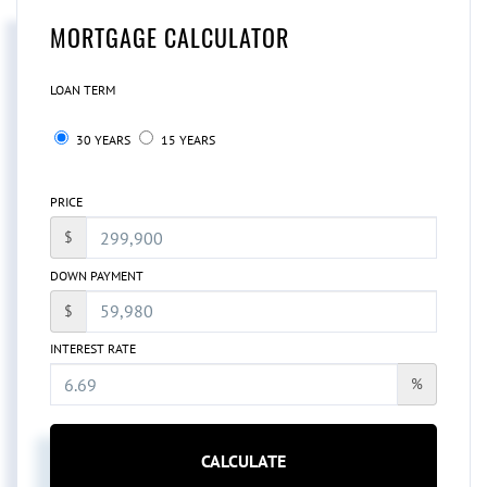
MORTGAGE CALCULATOR
LOAN TERM
30 YEARS
15 YEARS
PRICE
$
DOWN PAYMENT
$
INTEREST RATE
%
CALCULATE