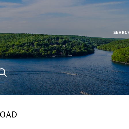
SEARC
SEARCH REAL ESTATE LISTINGS
ROAD