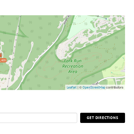
,409
| ©
contributors
Leaflet
OpenStreetMap
GET DIRECTIONS