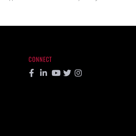
CONNECT
Facebook
Linkedin
Youtube
Twitter
Instagram