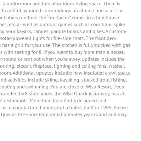
 laundry room and lots of outdoor living space. There is
 in beautiful, wooded surroundings on almost one acre. The
fur babies run free. The “fun factor” comes in a tiny-house
s, etc. as well as outdoor games such as corn hole, spike
ing your kayaks, canoes, paddle boards and bikes. A custom-
 solar-powered lights for fire-side chats. The front deck
as a grill for your use. The kitchen is fully stocked with gas
s with seating for 8. If you want to buy more than a house,
ar-round or rent out when you're away. Updates include the
ring, electric fireplace, lighting and ceiling fans, washer,
e room. Additional updates include: new insulated crawl space
und activities include skiing, kayaking, stocked trout fishing,
g, boating and swimming. You are close to Wisp Resort, Deep
ounded by 8 state parks, the Wise Quack is turnkey, has all
d restaurants. More than beautifully designed and
is is a manufactured home, not a trailer, built in 1999. Please
Time as the short-term rental operates year-round and may