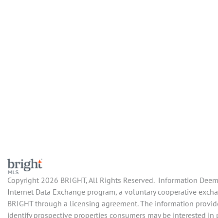
Copyright 2026 BRIGHT, All Rights Reserved. Information Deemed
Internet Data Exchange program, a voluntary cooperative exchang
BRIGHT through a licensing agreement. The information provide
identify prospective properties consumers may be interested in