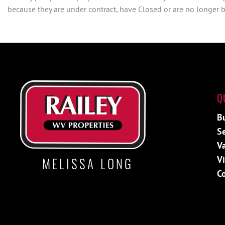
because they are under contract, have Closed or are no longer be
Q
B
Se
Va
V
MELISSA LONG
C