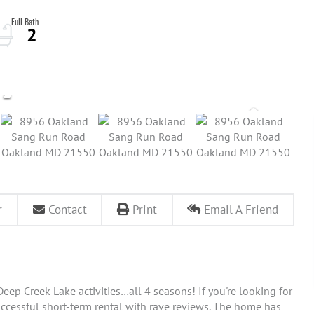
2
r
Contact
Print
Email A Friend
eep Creek Lake activities…all 4 seasons! If you're looking for
successful short-term rental with rave reviews. The home has