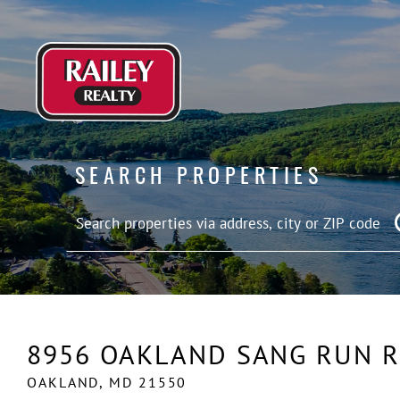
SEARCH PROPERTIES
8956 OAKLAND SANG RUN 
OAKLAND,
MD
21550