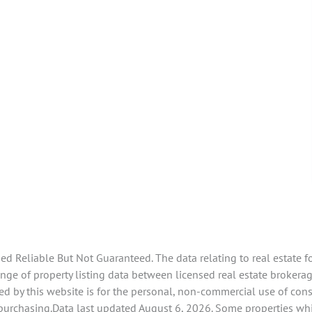
 Reliable But Not Guaranteed. The data relating to real estate f
e of property listing data between licensed real estate brokerage
d by this website is for the personal, non-commercial use of con
 purchasing.Data last updated August 6, 2026. Some properties whi