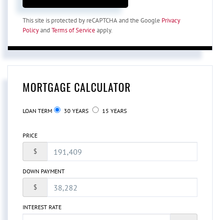
This site is protected by reCAPTCHA and the Google
Privacy
Policy
and
Terms of Service
apply.
MORTGAGE CALCULATOR
LOAN TERM
30 YEARS
15 YEARS
PRICE
$
DOWN PAYMENT
$
INTEREST RATE