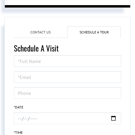
CONTACT US
SCHEDULE A TOUR
Schedule A Visit
Schedule
a
Visit
*DATE
*TIME