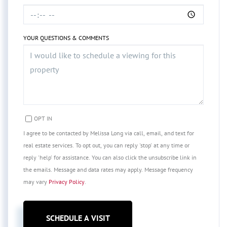
YOUR QUESTIONS & COMMENTS
OPT IN
I agree to be contacted by Melissa Long via call, email, and text for
real estate services. To opt out, you can reply 'stop' at any time or
reply 'help' for assistance. You can also click the unsubscribe link in
the emails. Message and data rates may apply. Message frequency
may vary
Privacy Policy
.