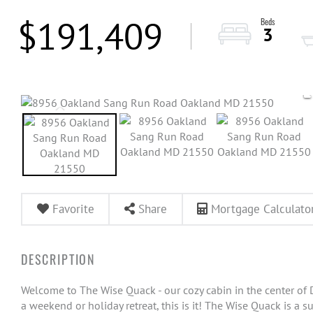
$191,409
3
Favorite
Share
Mortgage Calculato
Welcome to The Wise Quack - our cozy cabin in the center of D
a weekend or holiday retreat, this is it! The Wise Quack is a 