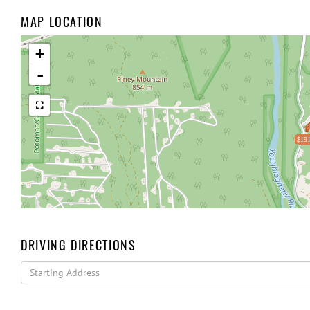
MAP LOCATION
+
-
$191
DRIVING DIRECTIONS
Driving
Directions