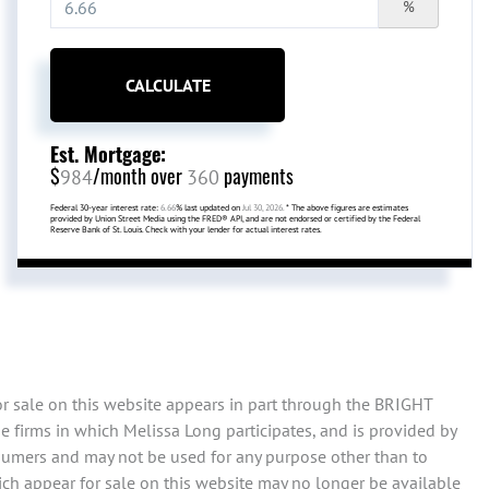
%
CALCULATE
Est. Mortgage:
$
/month over
payments
984
360
Federal 30-year interest rate:
6.66
% last updated on
Jul 30, 2026.
* The above figures are estimates
provided by Union Street Media using the FRED® API, and are not endorsed or certified by the Federal
Reserve Bank of St. Louis. Check with your lender for actual interest rates.
or sale on this website appears in part through the BRIGHT
 firms in which Melissa Long participates, and is provided by
sumers and may not be used for any purpose other than to
ch appear for sale on this website may no longer be available