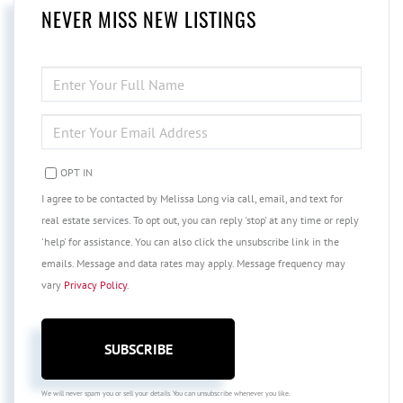
NEVER MISS NEW LISTINGS
ENTER
FULL
NAME
ENTER
YOUR
EMAIL
OPT IN
I agree to be contacted by Melissa Long via call, email, and text for
real estate services. To opt out, you can reply 'stop' at any time or reply
'help' for assistance. You can also click the unsubscribe link in the
emails. Message and data rates may apply. Message frequency may
vary
Privacy Policy
.
SUBSCRIBE
We will never spam you or sell your details. You can unsubscribe whenever you like.