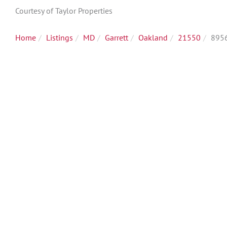
Courtesy of Taylor Properties
Home
Listings
MD
Garrett
Oakland
21550
8956