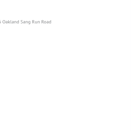
 Oakland Sang Run Road