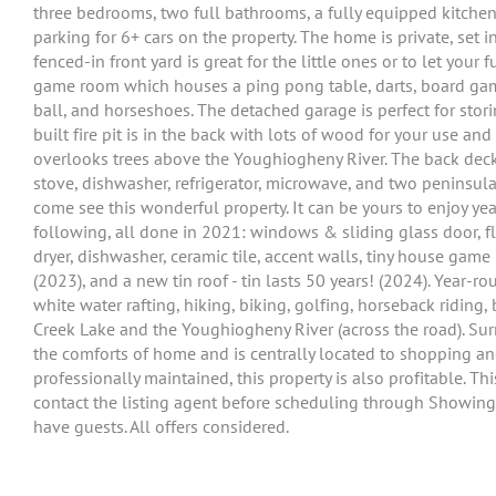
three bedrooms, two full bathrooms, a fully equipped kitchen,
parking for 6+ cars on the property. The home is private, set
fenced-in front yard is great for the little ones or to let your 
game room which houses a ping pong table, darts, board game
ball, and horseshoes. The detached garage is perfect for stor
built fire pit is in the back with lots of wood for your use and
overlooks trees above the Youghiogheny River. The back deck h
stove, dishwasher, refrigerator, microwave, and two peninsula
come see this wonderful property. It can be yours to enjoy ye
following, all done in 2021: windows & sliding glass door, floo
dryer, dishwasher, ceramic tile, accent walls, tiny house gam
(2023), and a new tin roof - tin lasts 50 years! (2024). Year-ro
white water rafting, hiking, biking, golfing, horseback ridin
Creek Lake and the Youghiogheny River (across the road). Surr
the comforts of home and is centrally located to shopping an
professionally maintained, this property is also profitable. Th
contact the listing agent before scheduling through Showing
have guests. All offers considered.