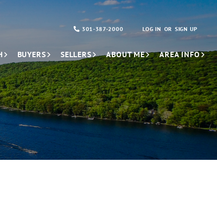
301-387-2000
LOG IN
SIGN UP
H
BUYERS
SELLERS
ABOUT ME
AREA INFO