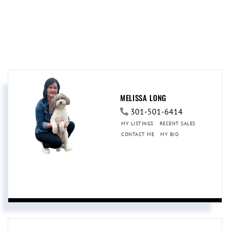
MELISSA LONG
301-501-6414
MY LISTINGS
RECENT SALES
CONTACT ME
MY BIO