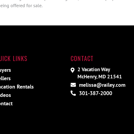
ing offered for sale.
UICK LINKS
CONTACT
2 Vacation Way
uyers
McHenry, MD 21541
llers
melissa@railey.com
cation Rentals
301-387-2000
ideos
ontact