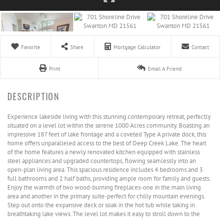
Favorite
Share
Mortgage Calculator
Contact
Print
Email A Friend
Experience lakeside living with this stunning contemporary retreat, perfectly
situated on a level lot within the serene 1000 Acres community. Boasting an
impressive 187 feet of lake frontage and a coveted Type A private dock, this
home offers unparalleled access to the best of Deep Creek Lake. The heart
of the home features a newly renovated kitchen equipped with stainless
steel appliances and upgraded countertops, flowing seamlessly into an
open-plan living area. This spacious residence includes 4 bedrooms and 3
full bathrooms and 2 half baths, providing ample room for family and guests.
Enjoy the warmth of two wood-burning fireplaces-one in the main living
area and another in the primary suite-perfect for chilly mountain evenings.
Step out onto the expansive deck or soak in the hot tub while taking in
breathtaking lake views. The level lot makes it easy to stroll down to the