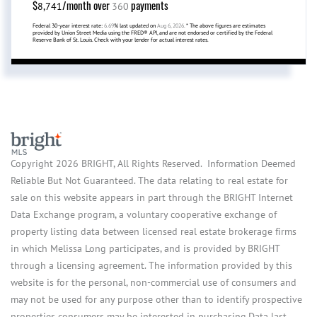
$
/month over
payments
8,741
360
Federal 30-year interest rate:
6.69
% last updated on
Aug 6, 2026.
* The above figures are estimates
provided by Union Street Media using the FRED® API, and are not endorsed or certified by the Federal
Reserve Bank of St. Louis. Check with your lender for actual interest rates.
Copyright 2026 BRIGHT, All Rights Reserved. Information Deemed
Reliable But Not Guaranteed. The data relating to real estate for
sale on this website appears in part through the BRIGHT Internet
Data Exchange program, a voluntary cooperative exchange of
property listing data between licensed real estate brokerage firms
in which Melissa Long participates, and is provided by BRIGHT
through a licensing agreement. The information provided by this
website is for the personal, non-commercial use of consumers and
may not be used for any purpose other than to identify prospective
properties consumers may be interested in purchasing.Data last