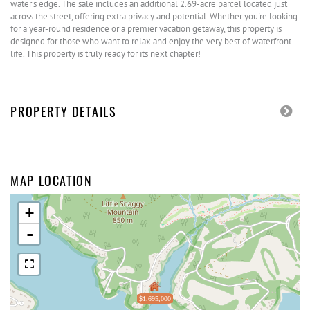
water's edge. The sale includes an additional 2.69-acre parcel located just
across the street, offering extra privacy and potential. Whether you're looking
for a year-round residence or a premier vacation getaway, this property is
designed for those who want to relax and enjoy the very best of waterfront
life. This property is truly ready for its next chapter!
PROPERTY DETAILS
MAP LOCATION
+
-
$1,695,000