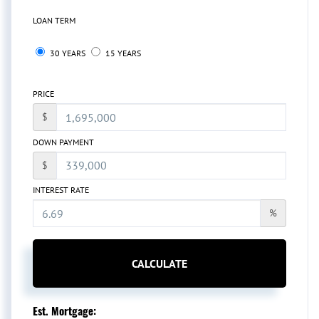
LOAN TERM
30 YEARS
15 YEARS
PRICE
$
DOWN PAYMENT
$
INTEREST RATE
%
CALCULATE
Est. Mortgage: