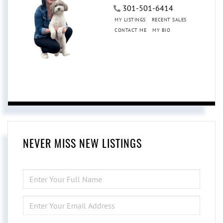
301-501-6414
MY LISTINGS
RECENT SALES
CONTACT ME
MY BIO
NEVER MISS NEW LISTINGS
ENTER
FULL
NAME
ENTER
YOUR
EMAIL