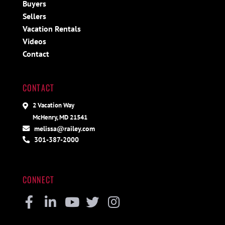
Buyers
Sellers
Vacation Rentals
Videos
Contact
CONTACT
2 Vacation Way
McHenry, MD 21541
melissa@railey.com
301-387-2000
CONNECT
Facebook
Linkedin
Youtube
Twitter
Instagram