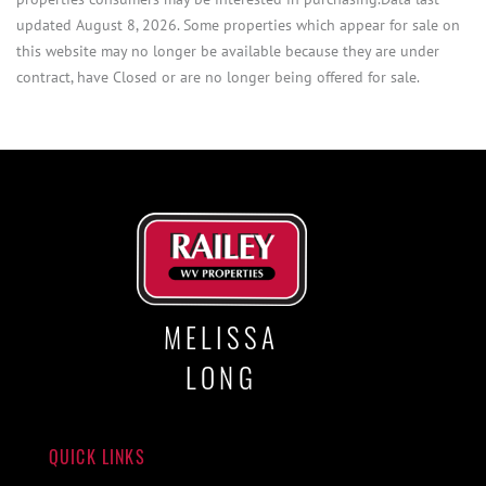
updated August 8, 2026. Some properties which appear for sale on
this website may no longer be available because they are under
contract, have Closed or are no longer being offered for sale.
MELISSA
LONG
QUICK LINKS