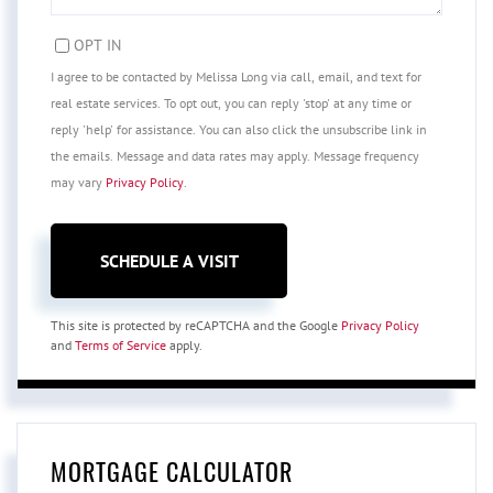
OPT IN
I agree to be contacted by Melissa Long via call, email, and text for
real estate services. To opt out, you can reply 'stop' at any time or
reply 'help' for assistance. You can also click the unsubscribe link in
the emails. Message and data rates may apply. Message frequency
may vary
Privacy Policy
.
This site is protected by reCAPTCHA and the Google
Privacy Policy
and
Terms of Service
apply.
MORTGAGE CALCULATOR