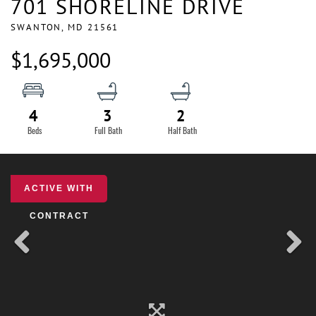
701 SHORELINE DRIVE
SWANTON,
MD
21561
$1,695,000
4
3
2
ACTIVE WITH
CONTRACT