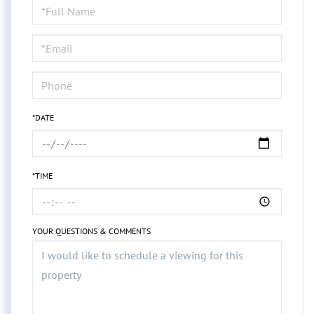
Schedule
a
Visit
*DATE
*TIME
YOUR QUESTIONS & COMMENTS