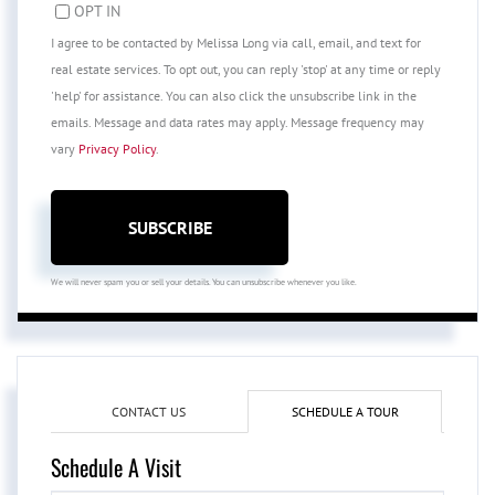
OPT IN
I agree to be contacted by Melissa Long via call, email, and text for
real estate services. To opt out, you can reply 'stop' at any time or reply
'help' for assistance. You can also click the unsubscribe link in the
emails. Message and data rates may apply. Message frequency may
vary
Privacy Policy
.
SUBSCRIBE
We will never spam you or sell your details. You can unsubscribe whenever you like.
CONTACT US
SCHEDULE A TOUR
Schedule A Visit