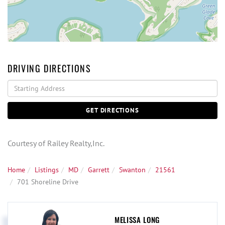
DRIVING DIRECTIONS
Driving
Directions
GET DIRECTIONS
Courtesy of Railey Realty,Inc.
Home
Listings
MD
Garrett
Swanton
21561
701 Shoreline Drive
MELISSA LONG