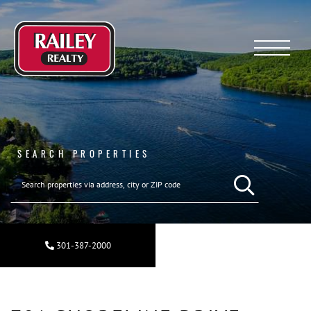
Menu
SEARCH PROPERTIES
SEARCH REAL ESTA
301-387-2000